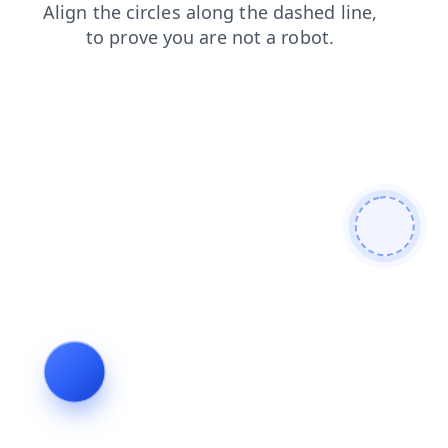
blog
news
shop
search
login
faq