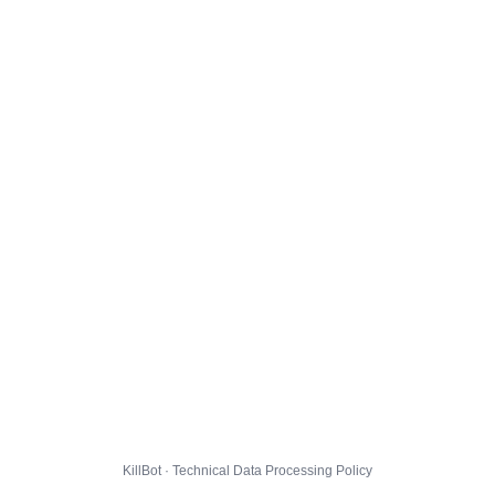
KillBot · Technical Data Processing Policy